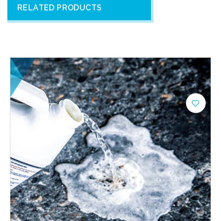
RELATED PRODUCTS