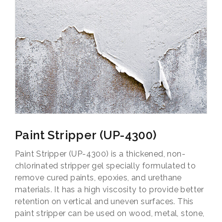
Paint Stripper (UP-4300)
Paint Stripper (UP-4300) is a thickened, non-
chlorinated stripper gel specially formulated to
remove cured paints, epoxies, and urethane
materials. It has a high viscosity to provide better
retention on vertical and uneven surfaces. This
paint stripper can be used on wood, metal, stone,