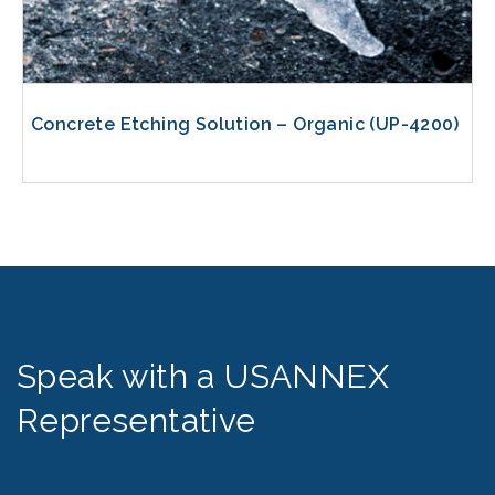
Concrete Etching Solution – Organic (UP-4200)
Speak with a USANNEX
Representative