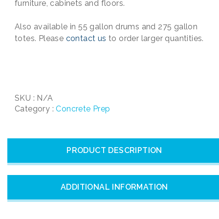
furniture, cabinets and floors.
Also available in 55 gallon drums and 275 gallon
totes. Please
contact us
to order larger quantities.
SKU :
N/A
Category :
Concrete Prep
PRODUCT DESCRIPTION
ADDITIONAL INFORMATION