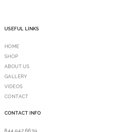
USEFUL LINKS
HOME
SHOP
ABOUT US
GALLERY
VIDEOS
CONTACT
CONTACT INFO
844.942.6639