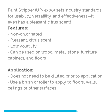
Paint Stripper (UP-4300) sets industry standards
for usability, versatility, and effectiveness—it
even has a pleasant citrus scent!
Features
:
• Non-chlorinated
• Pleasant, citrus scent
• Low volatility
• Can be used on wood, metal, stone, furniture,
cabinets, and floors
Application
:
• Does not need to be diluted prior to application
• Use a brush or roller to apply to floors, walls,
ceilings or other surfaces