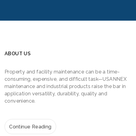
ABOUT US
Property and facility maintenance can be a time-
consuming, expensive, and difficult task—USANNEX
maintenance and industrial products raise the bar in
application versatility, durability, quality and
convenience.
Continue Reading