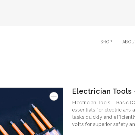
SHOP
ABOU
Electrician Tools
Electrician Tools – Basic (C
essentials for electrician
tasks quickly and efficientl
volts for superior safety a