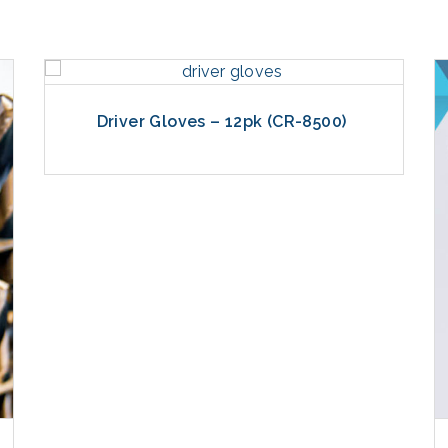
Driver Gloves – 12pk (CR-8500)