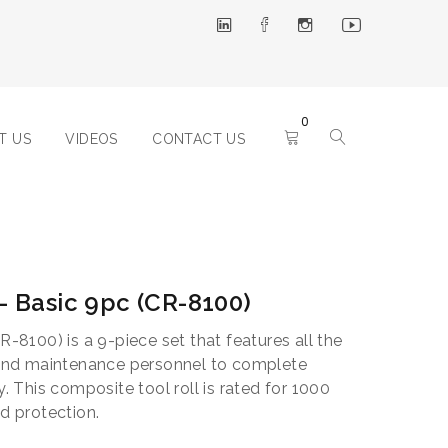
0
T US
VIDEOS
CONTACT US
 – Basic 9pc (CR-8100)
R-8100) is a 9-piece set that features all the
s and maintenance personnel to complete
y. This composite tool roll is rated for 1000
nd protection.