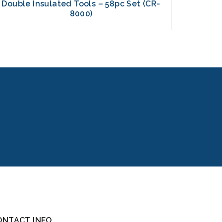
Double Insulated Tools – 58pc Set (CR-
La
8000)
ONTACT INFO