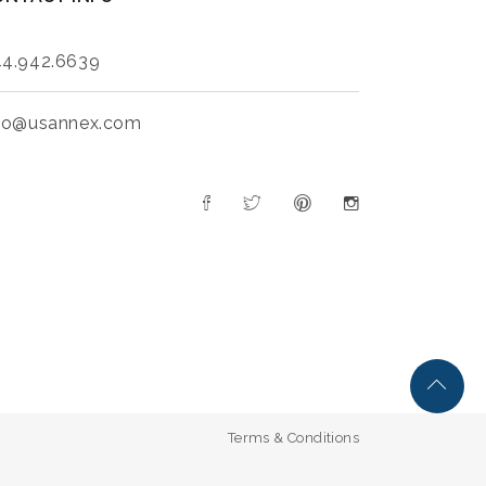
4.942.6639
fo@usannex.com
Terms & Conditions