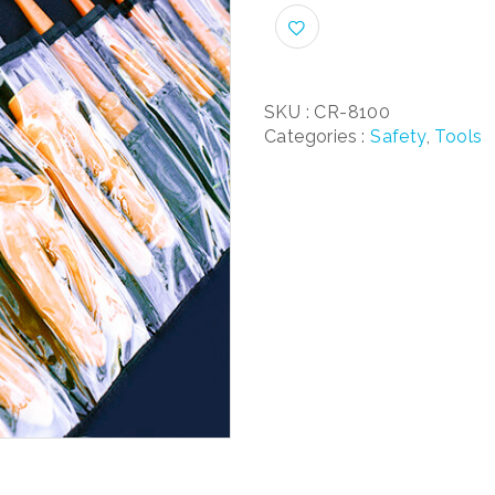
SKU :
CR-8100
Categories :
Safety
,
Tools