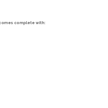
) comes complete with: