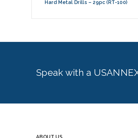
-8600)
Hard Metal Drills – 29pc (RT-100)
Speak with a USANNEX
ABOUT US