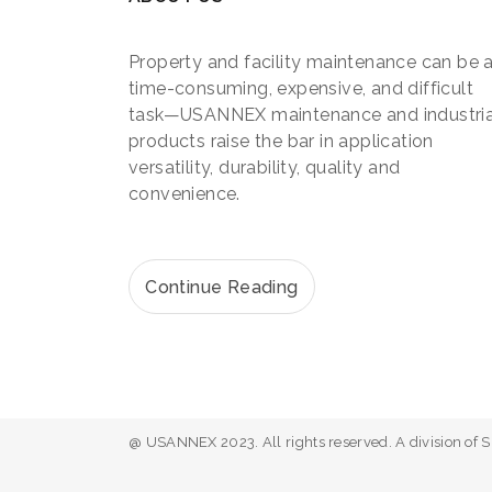
Property and facility maintenance can be 
time-consuming, expensive, and difficult
task—USANNEX maintenance and industria
products raise the bar in application
versatility, durability, quality and
convenience.
Continue Reading
@ USANNEX 2023. All rights reserved. A division of 