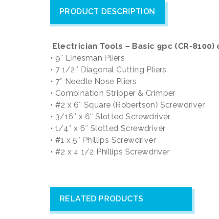
PRODUCT DESCRIPTION
Electrician Tools – Basic 9pc (CR-8100
• 9″ Linesman Pliers
• 7 1/2″ Diagonal Cutting Pliers
• 7″ Needle Nose Pliers
• Combination Stripper & Crimper
• #2 x 6″ Square (Robertson) Screwdriver
• 3/16″ x 6″ Slotted Screwdriver
• 1/4″ x 6″ Slotted Screwdriver
• #1 x 5″ Phillips Screwdriver
• #2 x 4 1/2 Phillips Screwdriver
RELATED PRODUCTS