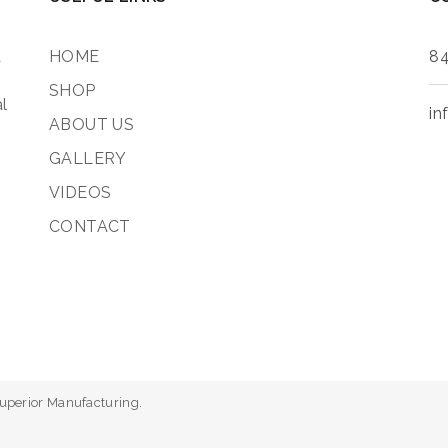
a
HOME
84
SHOP
l
in
ABOUT US
GALLERY
VIDEOS
CONTACT
Superior Manufacturing.