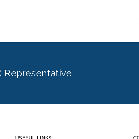
 Representative
USEFUL LINKS
C