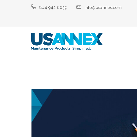
844.942.6639
info@usannex.com