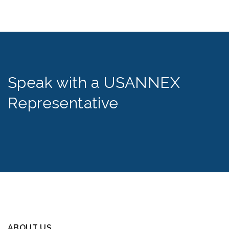
Speak with a USANNEX
Representative
ABOUT US