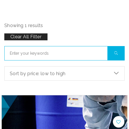
Showing 1 results
Clear All Filter
Sort by price: low to high