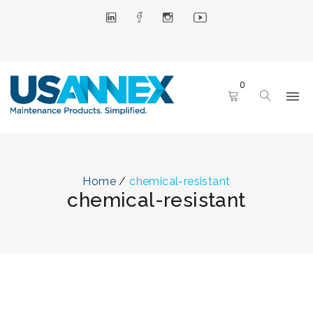
0
Home
/
chemical-resistant
chemical-resistant