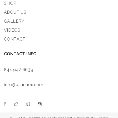
SHOP
ABOUT US
GALLERY
VIDEOS
CONTACT
CONTACT INFO
844.942.6639
info@usannex.com