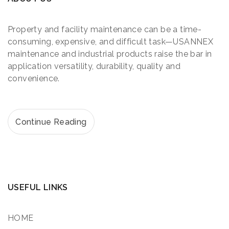
Property and facility maintenance can be a time-
consuming, expensive, and difficult task—USANNEX
maintenance and industrial products raise the bar in
application versatility, durability, quality and
convenience.
Continue Reading
USEFUL LINKS
HOME