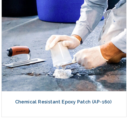
Chemical Resistant Epoxy Patch (AP-160)