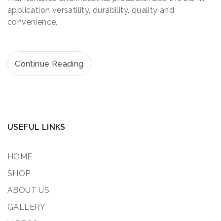
application versatility, durability, quality and
convenience.
Continue Reading
USEFUL LINKS
HOME
SHOP
ABOUT US
GALLERY