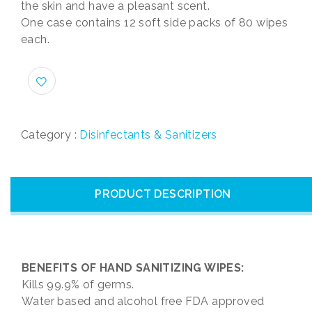
the skin and have a pleasant scent.
One case contains 12 soft side packs of 80 wipes
each.
Category :
Disinfectants & Sanitizers
PRODUCT DESCRIPTION
BENEFITS OF HAND SANITIZING WIPES:
Kills 99.9% of germs.
Water based and alcohol free FDA approved