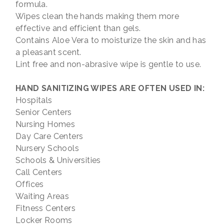
formula.
Wipes clean the hands making them more
effective and efficient than gels.
Contains Aloe Vera to moisturize the skin and has
a pleasant scent.
Lint free and non-abrasive wipe is gentle to use.
HAND SANITIZING WIPES ARE OFTEN USED IN:
Hospitals
Senior Centers
Nursing Homes
Day Care Centers
Nursery Schools
Schools & Universities
Call Centers
Offices
Waiting Areas
Fitness Centers
Locker Rooms