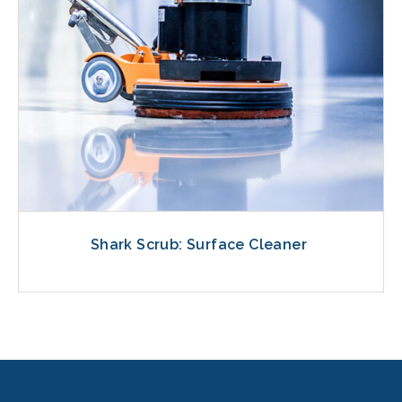
Shark Scrub: Surface Cleaner