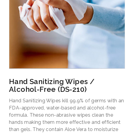
Hand Sanitizing Wipes /
Alcohol-Free (DS-210)
Hand Sanitizing Wipes kill 99.9% of germs with an
FDA-approved, water-based and alcohol-free
formula. These non-abrasive wipes clean the
hands making them more effective and efficient
than gels. They contain Aloe Vera to moisturize