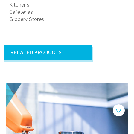
Kitchens
Cafeterias
Grocery Stores
RELATED PRODUCTS