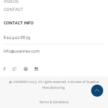
VIDEOS
CONTACT
CONTACT INFO
844.942.6639
info@usannex.com
@ USANNEX 2023. All rights reserved. A division of Superior
Manufacturing.
Terms & Conditions