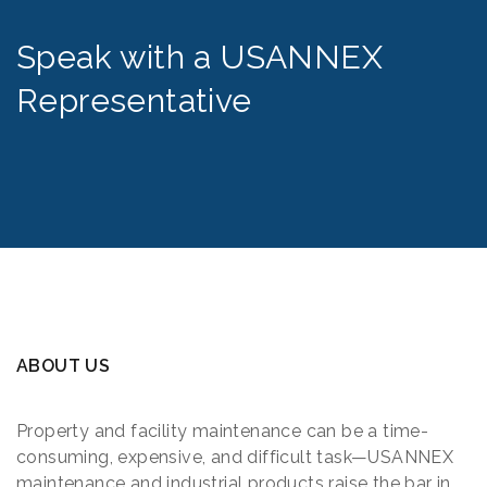
Speak with a USANNEX
Representative
ABOUT US
Property and facility maintenance can be a time-
consuming, expensive, and difficult task—USANNEX
maintenance and industrial products raise the bar in