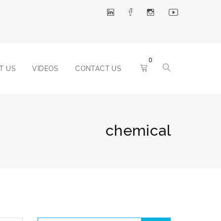
0
T US
VIDEOS
CONTACT US
chemical