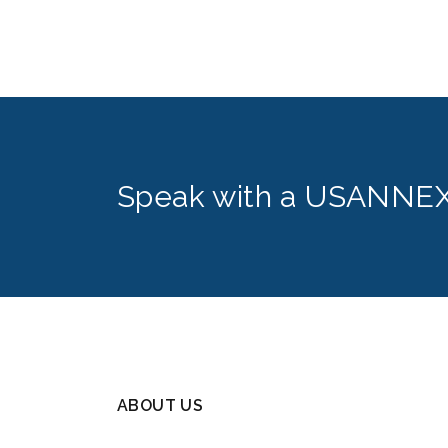
Speak with a USANNEX
ABOUT US