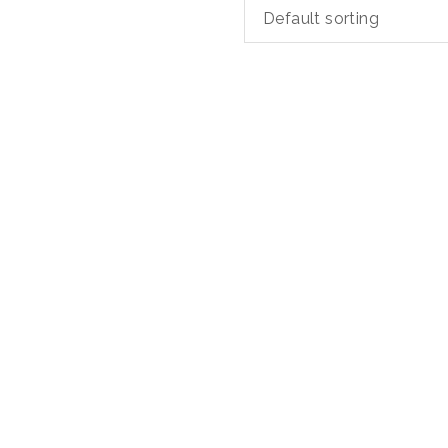
Default sorting