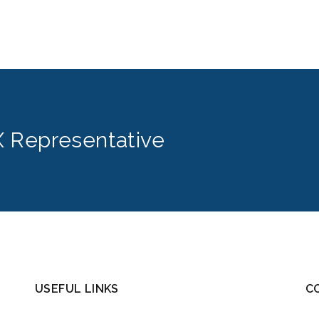
 Representative
USEFUL LINKS
C