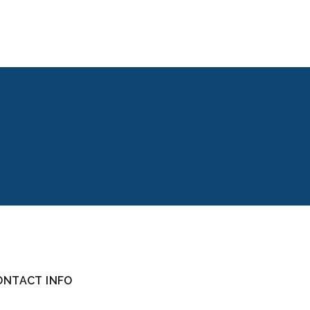
ONTACT INFO