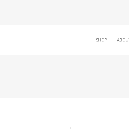
SHOP
ABOU