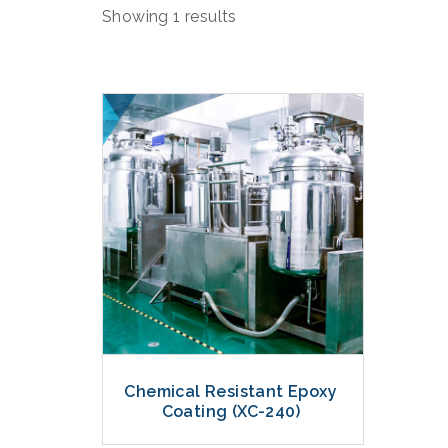
Showing 1 results
Chemical Resistant Epoxy
Coating (XC-240)