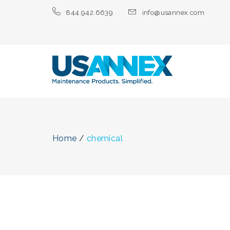
844.942.6639
info@usannex.com
Home
/
chemical