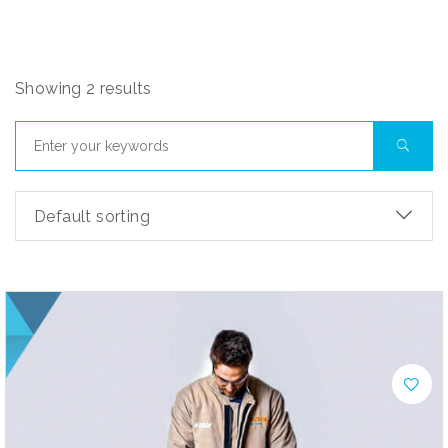
Showing 2 results
Default sorting