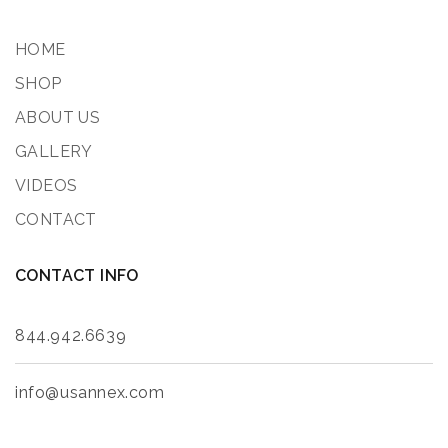
HOME
SHOP
ABOUT US
GALLERY
VIDEOS
CONTACT
CONTACT INFO
844.942.6639
info@usannex.com