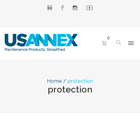
0
Home
/
protection
protection