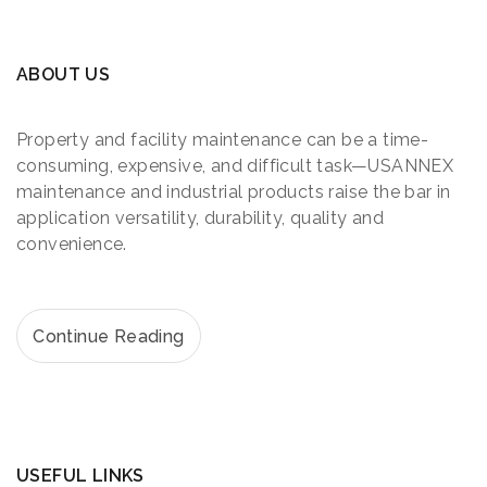
ABOUT US
Property and facility maintenance can be a time-
consuming, expensive, and difficult task—USANNEX
maintenance and industrial products raise the bar in
application versatility, durability, quality and
convenience.
Continue Reading
USEFUL LINKS