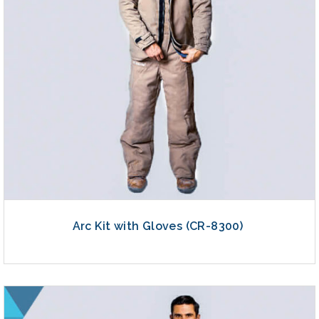
Arc Kit with Gloves (CR-8300)