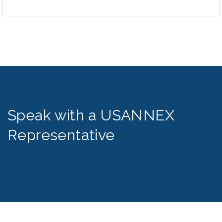
Speak with a USANNEX
Representative