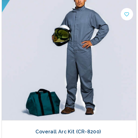
Coverall Arc Kit (CR-8200)