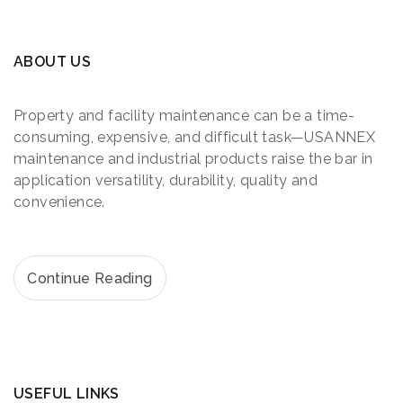
ABOUT US
Property and facility maintenance can be a time-
consuming, expensive, and difficult task—USANNEX
maintenance and industrial products raise the bar in
application versatility, durability, quality and
convenience.
Continue Reading
USEFUL LINKS