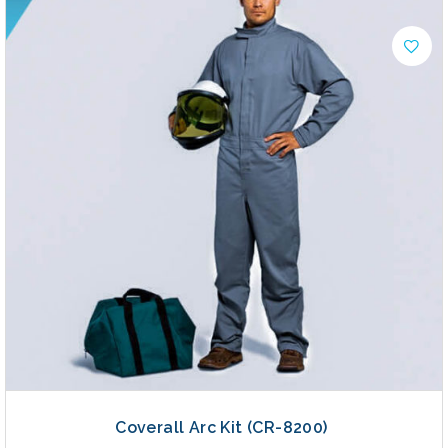
Coverall Arc Kit (CR-8200)