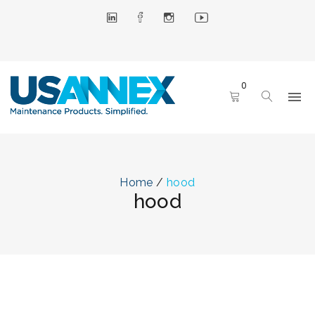
0
Home
/
hood
hood