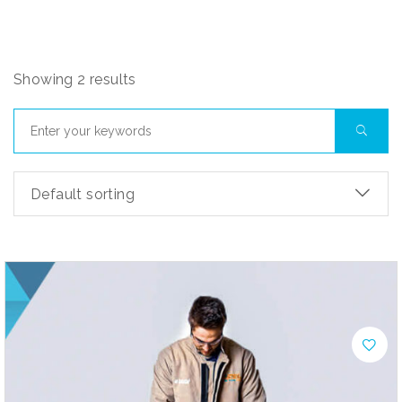
Showing 2 results
Default sorting