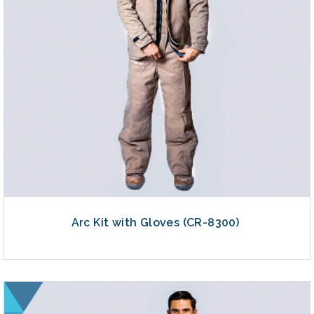
Arc Kit with Gloves (CR-8300)