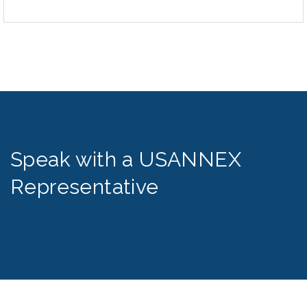
Speak with a USANNEX
Representative