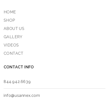
HOME
SHOP
ABOUT US
GALLERY
VIDEOS
CONTACT
CONTACT INFO
844.942.6639
info@usannex.com